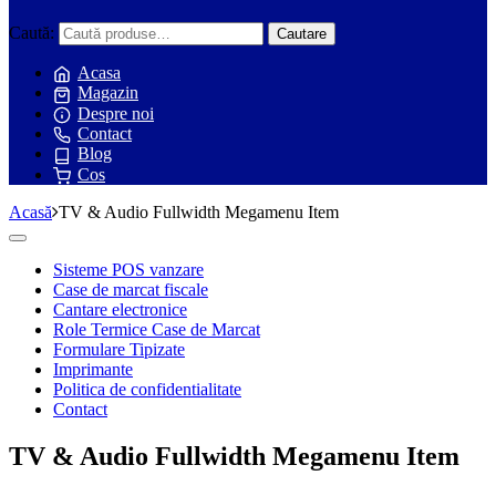
Caută:
Cautare
Acasa
Magazin
Despre noi
Contact
Blog
Cos
Acasă
TV & Audio Fullwidth Megamenu Item
Toggle
navigation
Sisteme POS vanzare
Case de marcat fiscale
Cantare electronice
Role Termice Case de Marcat
Formulare Tipizate
Imprimante
Politica de confidentialitate
Contact
TV & Audio Fullwidth Megamenu Item