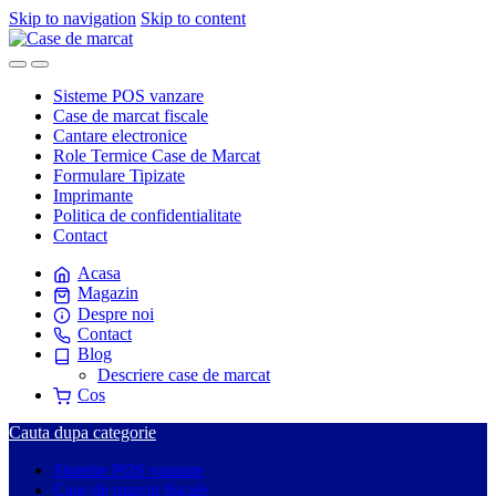
Skip to navigation
Skip to content
Sisteme POS vanzare
Case de marcat fiscale
Cantare electronice
Role Termice Case de Marcat
Formulare Tipizate
Imprimante
Politica de confidentialitate
Contact
Acasa
Magazin
Despre noi
Contact
Blog
Descriere case de marcat
Cos
Cauta dupa categorie
Sisteme POS vanzare
Case de marcat fiscale