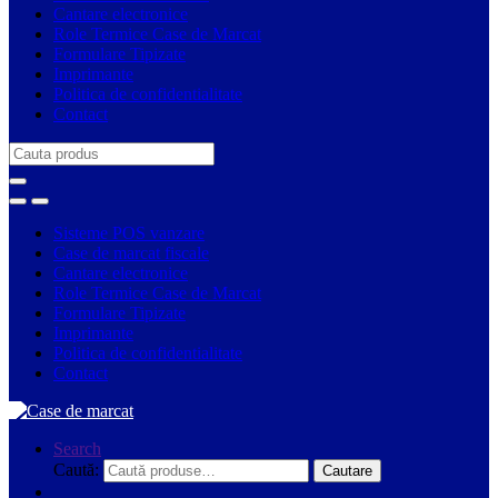
Cantare electronice
Role Termice Case de Marcat
Formulare Tipizate
Imprimante
Politica de confidentialitate
Contact
Search
for:
Sisteme POS vanzare
Case de marcat fiscale
Cantare electronice
Role Termice Case de Marcat
Formulare Tipizate
Imprimante
Politica de confidentialitate
Contact
Search
Caută:
Cautare