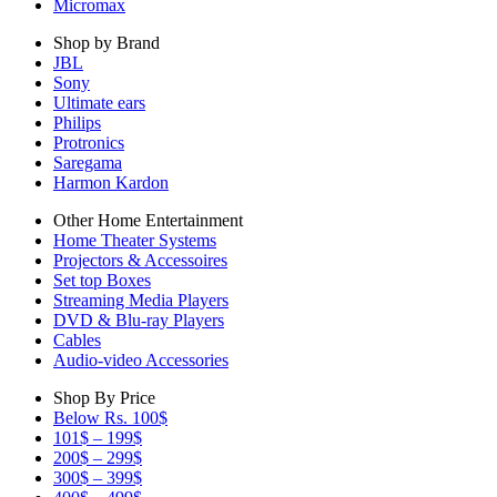
Micromax
Shop by Brand
JBL
Sony
Ultimate ears
Philips
Protronics
Saregama
Harmon Kardon
Other Home Entertainment
Home Theater Systems
Projectors & Accessoires
Set top Boxes
Streaming Media Players
DVD & Blu-ray Players
Cables
Audio-video Accessories
Shop By Price
Below Rs. 100$
101$ – 199$
200$ – 299$
300$ – 399$