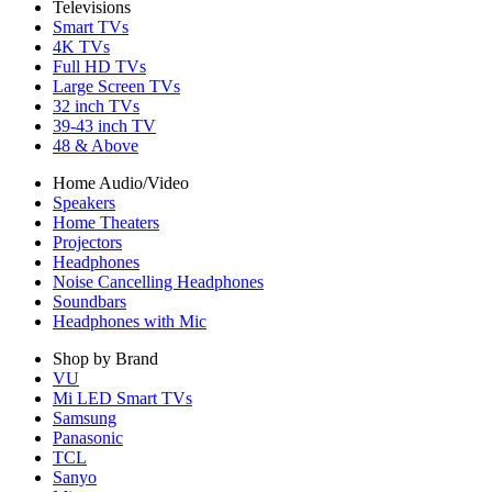
Televisions
Smart TVs
4K TVs
Full HD TVs
Large Screen TVs
32 inch TVs
39-43 inch TV
48 & Above
Home Audio/Video
Speakers
Home Theaters
Projectors
Headphones
Noise Cancelling Headphones
Soundbars
Headphones with Mic
Shop by Brand
VU
Mi LED Smart TVs
Samsung
Panasonic
TCL
Sanyo